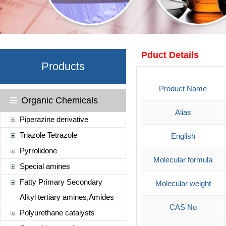
Pduct Details
Products
Product Name
Organic Chemicals
Alias
Piperazine derivative
Triazole Tetrazole
English
Pyrrolidone
Molecular formula
Special amines
Fatty Primary Secondary
Molecular weight
Alkyl tertiary amines,Amides
CAS No
Polyurethane catalysts