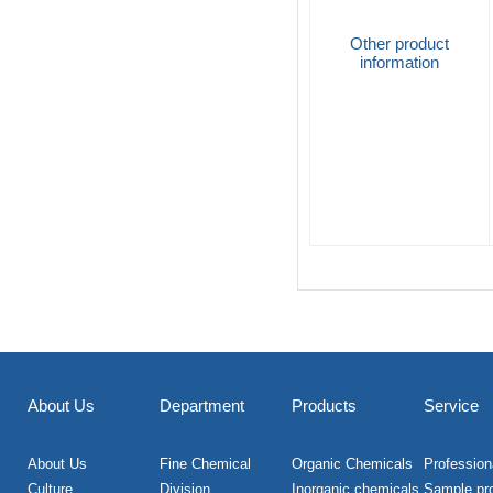
Other product
information
About Us
Department
Products
Service
About Us
Fine Chemical
Organic Chemicals
Professiona
Culture
Division
Inorganic chemicals
Sample pr