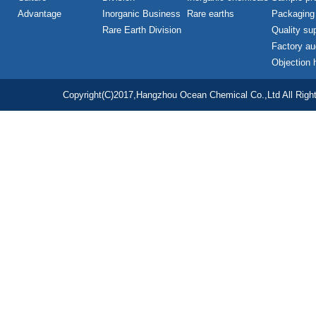
Advantage
Inorganic Business
Rare earths
Packaging
Rare Earth Division
Quality su
Factory au
Objection 
Copyright(C)2017,
Hangzhou Ocean Chemical Co.,Ltd
All Righ