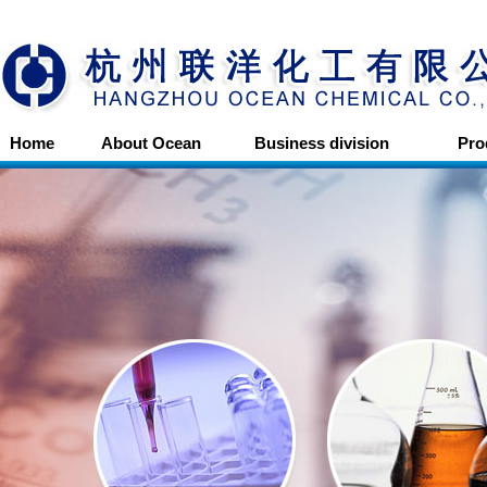
Home
About Ocean
Business division
Pro