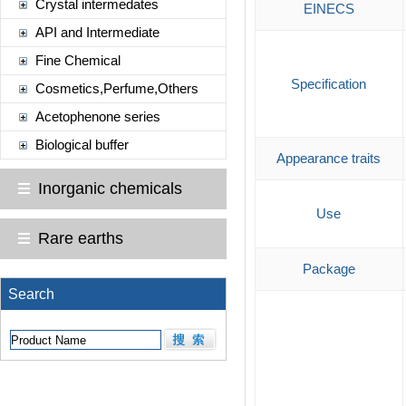
Crystal intermedates
EINECS
API and Intermediate
Fine Chemical
Specification
Cosmetics,Perfume,Others
Acetophenone series
Biological buffer
Appearance traits
Inorganic chemicals
Use
Rare earths
Package
Search