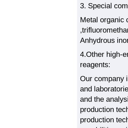
3. Special co
Metal organic 
,trifluoromethan
Anhydrous inor
4.Other high-e
reagents:
Our company is
and laboratori
and the analys
production tec
production tec