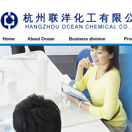
Home
About Ocean
Business division
Pro