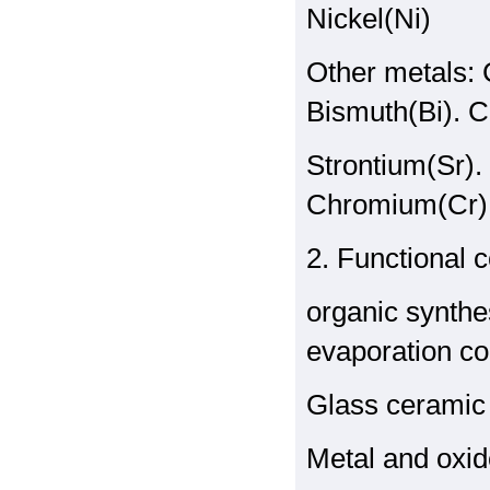
Nickel(Ni)
Other metals:
Bismuth(Bi). C
Strontium(Sr).
Chromium(Cr)
2. Functional
organic synthe
evaporation co
Glass ceramic 
Metal and oxi