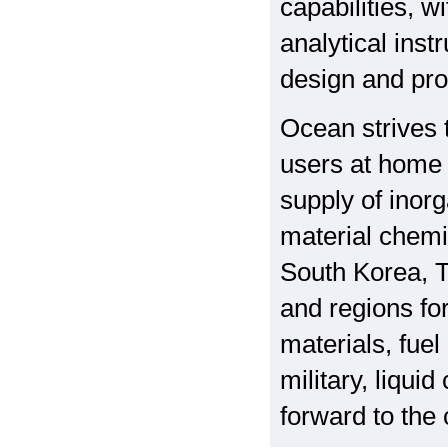
capabilities,
analytical ins
design and pro
Ocean strives t
users at home 
supply of inor
material chemi
South Korea, T
and regions fo
materials, fuel
military, liqui
forward to the