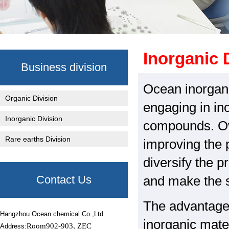
Inorganic 
Business division
Ocean inorgani
Organic Division
engaging in in
Inorganic Division
compounds. Ov
Rare earths Division
improving the 
diversify the p
Contact Us
and make the s
The advantage o
Hangzhou Ocean chemical Co.,Ltd.
inorganic mate
Room902-903, ZEC
Address: