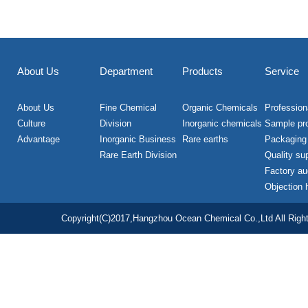
About Us
Department
Products
Service
About Us
Fine Chemical
Organic Chemicals
Professiona
Culture
Division
Inorganic chemicals
Sample pr
Advantage
Inorganic Business
Rare earths
Packaging
Rare Earth Division
Quality su
Factory au
Objection 
Copyright(C)2017,
Hangzhou Ocean Chemical Co.,Ltd
All Righ