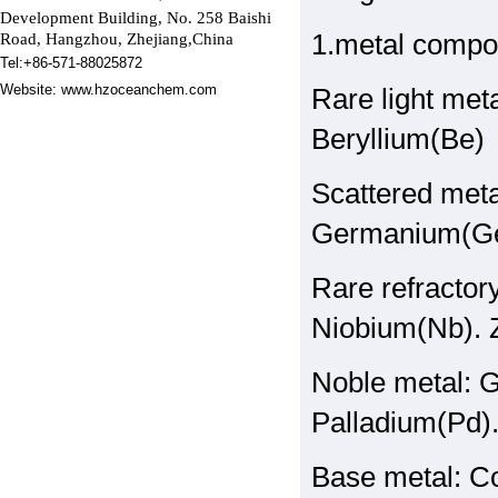
Development Building,
No. 258 Baishi
1.metal compo
Road, Hangzhou, Zhejiang,China
Tel:+86-571-88025872
Website:
www.hzoceanchem.com
Rare light met
Beryllium(Be)
Scattered meta
Germanium(Ge)
Rare refracto
Niobium(Nb). Z
Noble metal: G
Palladium(Pd)
Base metal: Co