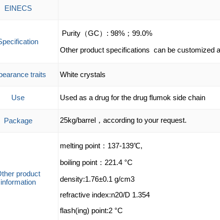
EINECS
Purity（GC）: 98%；99.0%
Specification
Other product specifications can be customized a
earance traits
White crystals
Use
Used as a drug for the drug flumok side chain
25kg/barrel，according to your request.
Package
melting point：137-139℃,
boiling point：221.4 °C
ther product
density:1.76±0.1 g/cm3
information
refractive index:n20/D 1.354
flash(ing) point:2 °C