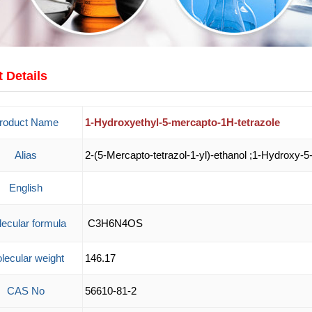
 Details
roduct Name
1-Hydroxyethyl-5-mercapto-1H-tetrazole
Alias
2-(5-Mercapto-tetrazol-1-yl)-ethanol ;1-Hydroxy-5
English
ecular formula
C3H6N4OS
lecular weight
146.17
CAS No
56610-81-2