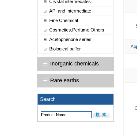
Crystal intermedates
API and Intermediate
Fine Chemical
Cosmetics,Perfume,Others
Acetophenone series
App
Biological buffer
Inorganic chemicals
Rare earths
Search
O