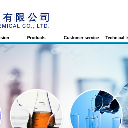
ision
Products
Customer service
Technical 