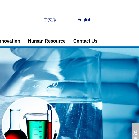
中文版
English
Innovation
Human Resource
Contact Us