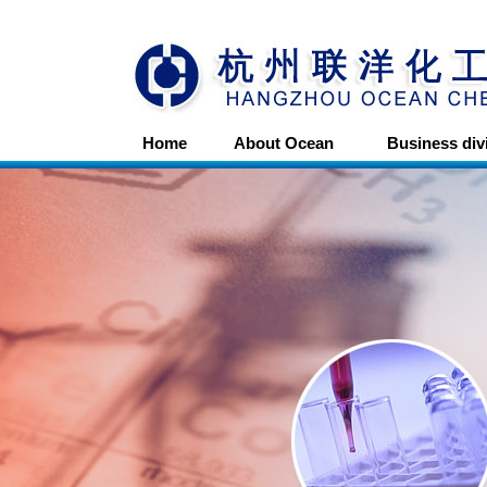
Home
About Ocean
Business div