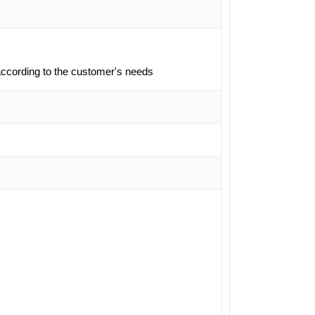
ccording to the customer's needs