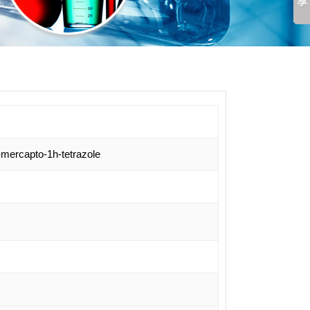
-mercapto-1h-tetrazole