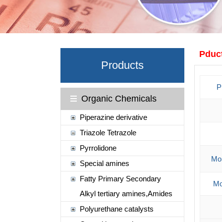
Pduct
Products
P
Organic Chemicals
Piperazine derivative
Triazole Tetrazole
Pyrrolidone
Mol
Special amines
Fatty Primary Secondary
Mo
Alkyl tertiary amines,Amides
Polyurethane catalysts